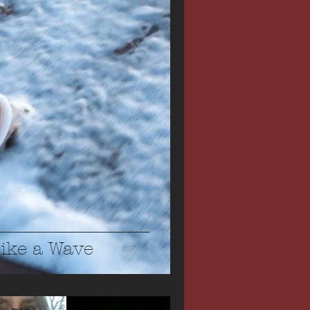
Like a Wave