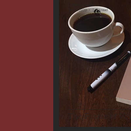
Mathilde Fongen
Jan 13, 2020
2 min read
The Power of Wr