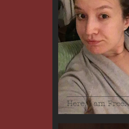
Here, I am Free.