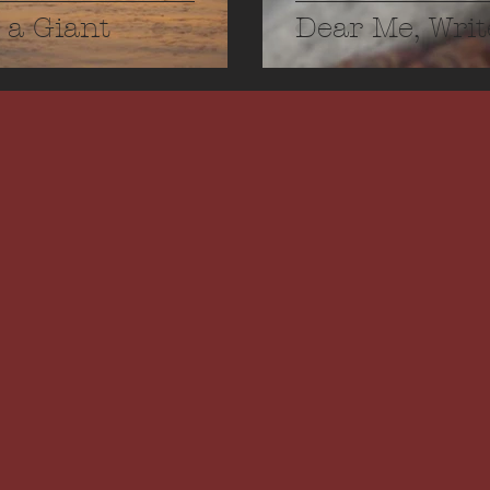
 a Giant
Dear Me, Writ