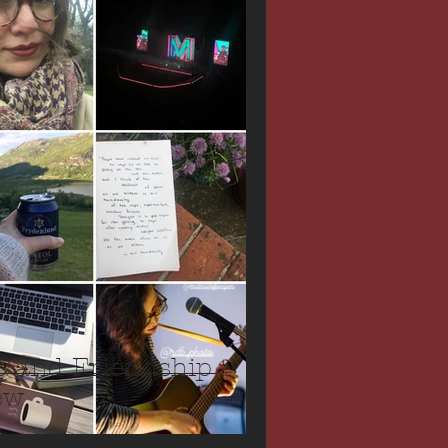
c and Friendship -
ew