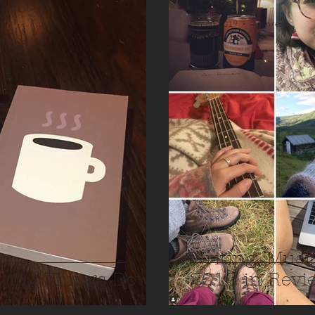
Mathilde Fongen
Dec 30, 2019
4 min read
Writing, Musi
iting Things Down
2019 in Revi