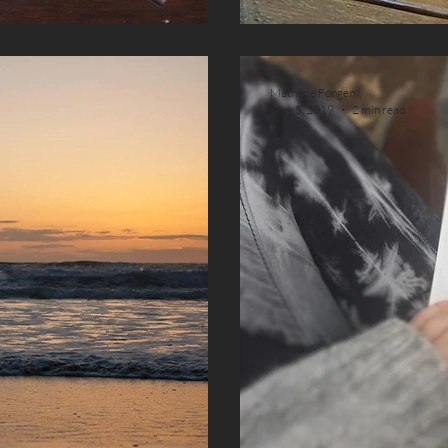
Mathilde Fongen
May 5, 2019
2 min read