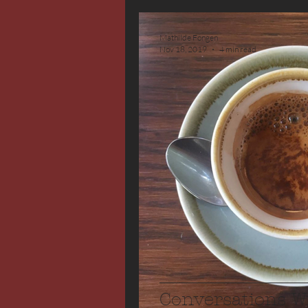
Mathilde Fongen
Nov 18, 2019
4 min read
Conversations W