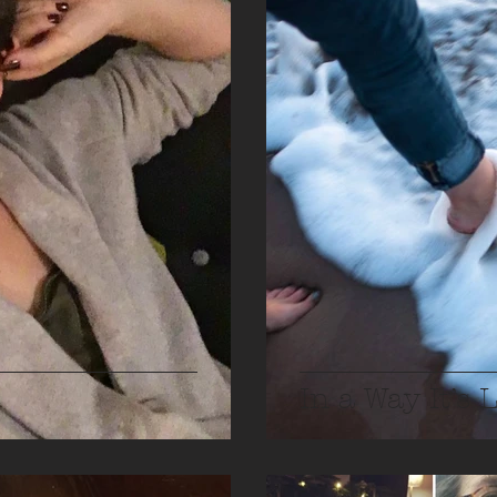
In a Way It’s 