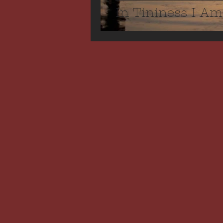
In Tininess I Am