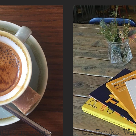
Mathilde Fongen
Oct 21, 2019
3 min read
ith Strangers
On Books, Wi