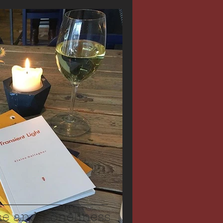
ne and Loneliness