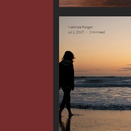
Mathilde Fongen
Jul 1, 2019
2 min read