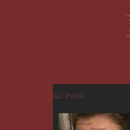
All Posts
Writing
Mathilde Fongen
Apr 6, 2021
3 min read