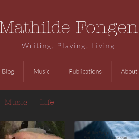
Mathilde Fongen
Writing, Playing, Living
Blog
Music
Publications
About
Music
Life
Mathilde Fongen
Feb 10, 2020
5 min read